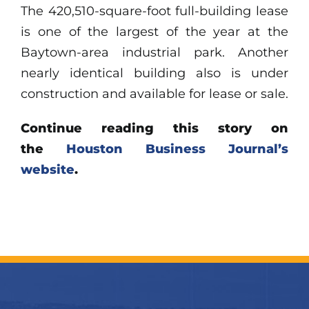
The 420,510-square-foot full-building lease
is one of the largest of the year at the
Baytown-area industrial park. Another
nearly identical building also is under
construction and available for lease or sale.
Continue reading this story on
the
Houston Business Journal’s
website
.