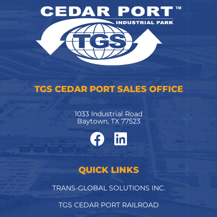
TGS CEDAR PORT SALES OFFICE
1033 Industrial Road
Baytown, TX 77523
QUICK LINKS
TRANS-GLOBAL SOLUTIONS INC.
TGS CEDAR PORT RAILROAD