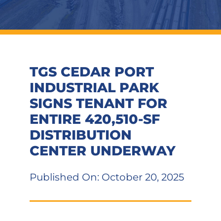
TGS CEDAR PORT
INDUSTRIAL PARK
SIGNS TENANT FOR
ENTIRE 420,510-SF
DISTRIBUTION
CENTER UNDERWAY
Published On: October 20, 2025