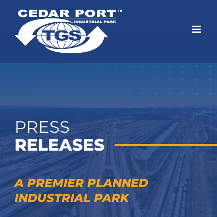
Skip
to
content
PRESS
RELEASES
A PREMIER PLANNED
INDUSTRIAL PARK