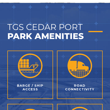
TGS CEDAR PORT
PARK AMENITIES
BARGE / SHIP
ROAD
ACCESS
CONNECTIVITY