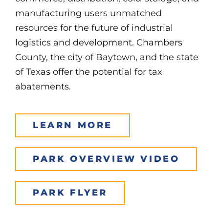
manufacturing users unmatched
resources for the future of industrial
logistics and development. Chambers
County, the city of Baytown, and the state
of Texas offer the potential for tax
abatements.
LEARN MORE
PARK OVERVIEW VIDEO
PARK FLYER