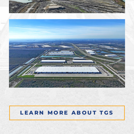
LEARN MORE ABOUT TGS