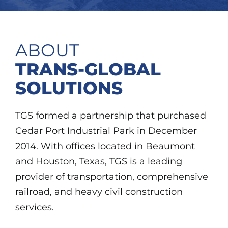
ABOUT
TRANS-GLOBAL
SOLUTIONS
TGS formed a partnership that purchased
Cedar Port Industrial Park in December
2014. With offices located in Beaumont
and Houston, Texas, TGS is a leading
provider of transportation, comprehensive
railroad, and heavy civil construction
services.