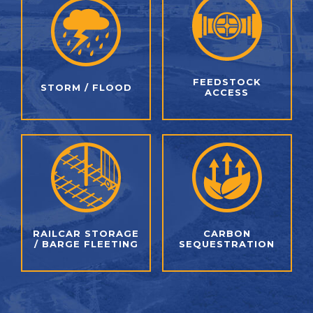
FEEDSTOCK
STORM / FLOOD
ACCESS
RAILCAR STORAGE
CARBON
/
BARGE FLEETING
SEQUESTRATION