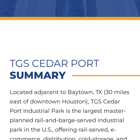
TGS CEDAR PORT
SUMMARY
Located adjacent to Baytown, TX (30 miles
east of downtown Houston), TGS Cedar
Port Industrial Park is the largest master-
planned rail-and-barge-served industrial
park in the U.S., offering rail-served, e-
commerce, distribution, cold-storage, and