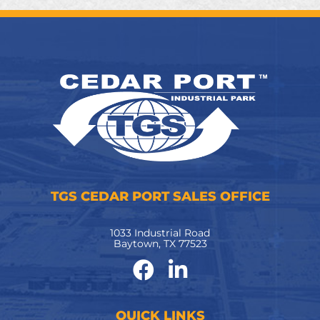
TGS CEDAR PORT SALES OFFICE
1033 Industrial Road
Baytown, TX 77523
QUICK LINKS