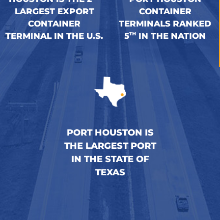
LARGEST EXPORT
CONTAINER
CONTAINER
TERMINALS RANKED
TH
TERMINAL IN THE U.S.
5
IN THE NATION
PORT HOUSTON IS
THE LARGEST PORT
IN THE STATE OF
TEXAS