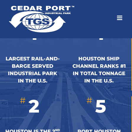
Skip
to
content
#
#
1
1
LARGEST RAIL-AND-
HOUSTON SHIP
BARGE SERVED
CHANNEL RANKS #1
INDUSTRIAL PARK
IN TOTAL TONNAGE
IN THE U.S.
IN THE U.S.
#
#
2
5
ND
HOUSTON IS THE 2
PORT HOUSTON