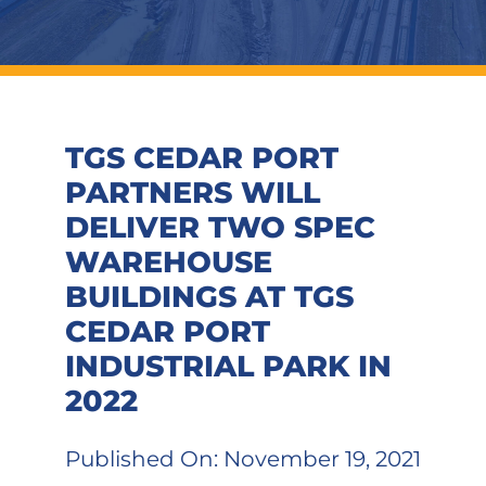
TGS CEDAR PORT
PARTNERS WILL
DELIVER TWO SPEC
WAREHOUSE
BUILDINGS AT TGS
CEDAR PORT
INDUSTRIAL PARK IN
2022
Published On: November 19, 2021