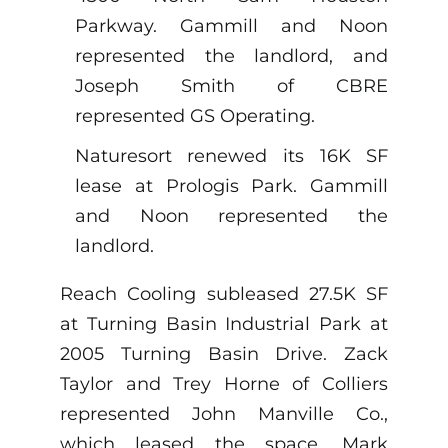
Parkway. Gammill and Noon
represented the landlord, and
Joseph Smith of CBRE
represented GS Operating.
Naturesort renewed its 16K SF
lease at Prologis Park. Gammill
and Noon represented the
landlord.
Reach Cooling subleased 27.5K SF
at Turning Basin Industrial Park at
2005 Turning Basin Drive. Zack
Taylor and Trey Horne of Colliers
represented John Manville Co.,
which leased the space. Mark