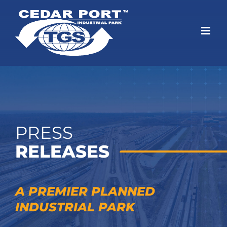
Skip
to
content
PRESS
RELEASES
A PREMIER PLANNED
INDUSTRIAL PARK