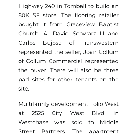
Highway 249 in Tomball to build an
80K SF store. The flooring retailer
bought it from Graceview Baptist
Church. A. David Schwarz III and
Carlos Bujosa of Transwestern
represented the seller; Joan Collum
of Collum Commercial represented
the buyer. There will also be three
pad sites for other tenants on the
site.
Multifamily development Folio West
at 2525 City West Blvd. in
Westchase was sold to Middle
Street Partners. The apartment