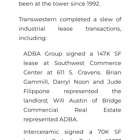
been at the tower since 1992.
Transwestern completed a slew of
industrial lease transactions,
including:
ADBA Group signed a 147K SF
lease at Southwest Commerce
Center at 611 S. Cravens. Brian
Gammill, Darryl Noon and Jude
Filippone represented the
landlord; Will Austin of Bridge
Commercial Real Estate
represented ADBA.
Interceramic signed a 70K SF