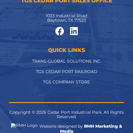
TGS CEDAR PORT SALES OFFICE
1033 Industrial Road
Baytown, TX 77523
QUICK LINKS
TRANS-GLOBAL SOLUTIONS INC.
TGS CEDAR PORT RAILROAD
TGS COMPANY STORE
Copyright ©
2026
Cedar Port Industrial Park. All Rights
Reserved.
Website designed by
RMH Marketing &
Media