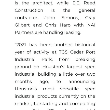
is the architect, while E.E. Reed
Construction is the general
contractor. John Simons, Gray
Gilbert and Chris Haro with NAI
Partners are handling leasing.
“2021 has been another historical
year of activity at TGS Cedar Port
Industrial Park, from breaking
ground on Houston’s largest spec
industrial building a little over two
months ago, to announcing
Houston’s most versatile spec
industrial products currently on the
market, to starting and completing