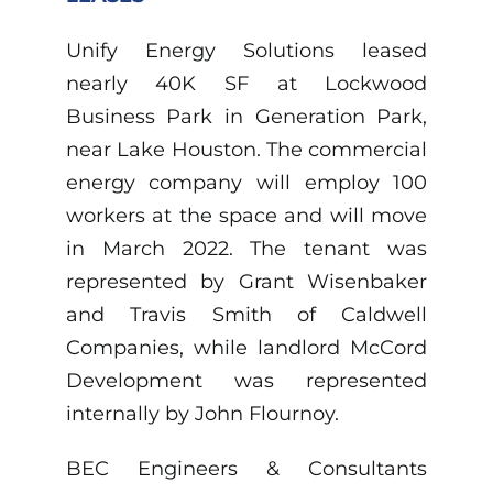
Unify Energy Solutions leased
nearly 40K SF at Lockwood
Business Park in Generation Park,
near Lake Houston. The commercial
energy company will employ 100
workers at the space and will move
in March 2022. The tenant was
represented by Grant Wisenbaker
and Travis Smith of Caldwell
Companies, while landlord McCord
Development was represented
internally by John Flournoy.
BEC Engineers & Consultants