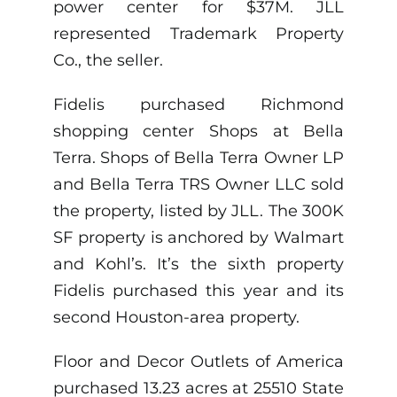
power center for $37M. JLL
represented Trademark Property
Co., the seller.
Fidelis purchased Richmond
shopping center Shops at Bella
Terra. Shops of Bella Terra Owner LP
and Bella Terra TRS Owner LLC sold
the property, listed by JLL. The 300K
SF property is anchored by Walmart
and Kohl’s. It’s the sixth property
Fidelis purchased this year and its
second Houston-area property.
Floor and Decor Outlets of America
purchased 13.23 acres at 25510 State