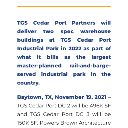
TGS Cedar Port Partners will
deliver two spec warehouse
buildings at TGS Cedar Port
Industrial Park in 2022 as part of
what it bills as the largest
master-planned rail-and-barge-
served industrial park in the
country.
Baytown, TX, November 19, 2021
–
TGS Cedar Port DC 2 will be 496K SF
and TGS Cedar Port DC 3 will be
150K SF. Powers Brown Architecture