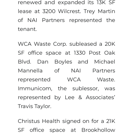
renewed and expanded its 13K SF
lease at 3200 Wilcrest. Trey Martin
of NAI Partners represented the
tenant.
WCA Waste Corp. subleased a 20K
SF office space at 1330 Post Oak
Blvd. Dan Boyles and Michael
Mannella of NAI Partners
represented WCA Waste.
Immunicom, the sublessor, was
represented by Lee & Associates’
Travis Taylor.
Christus Health signed on for a 21K
SF office space at Brookhollow