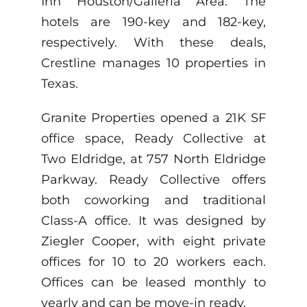
Inn Houston/Galleria Area. The
hotels are 190-key and 182-key,
respectively. With these deals,
Crestline manages 10 properties in
Texas.
Granite Properties opened a 21K SF
office space, Ready Collective at
Two Eldridge, at 757 North Eldridge
Parkway. Ready Collective offers
both coworking and traditional
Class-A office. It was designed by
Ziegler Cooper, with eight private
offices for 10 to 20 workers each.
Offices can be leased monthly to
yearly and can be move-in ready.