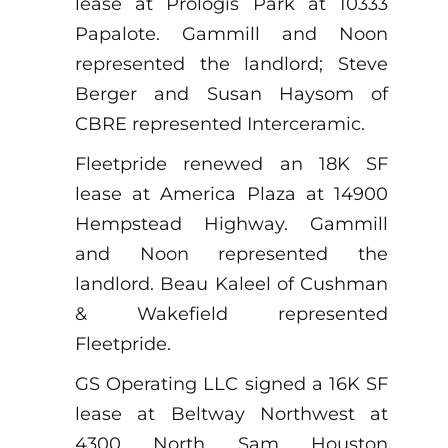
lease at Prologis Park at 10333
Papalote. Gammill and Noon
represented the landlord; Steve
Berger and Susan Haysom of
CBRE represented Interceramic.
Fleetpride renewed an 18K SF
lease at America Plaza at 14900
Hempstead Highway. Gammill
and Noon represented the
landlord. Beau Kaleel of Cushman
& Wakefield represented
Fleetpride.
GS Operating LLC signed a 16K SF
lease at Beltway Northwest at
4300 North Sam Houston