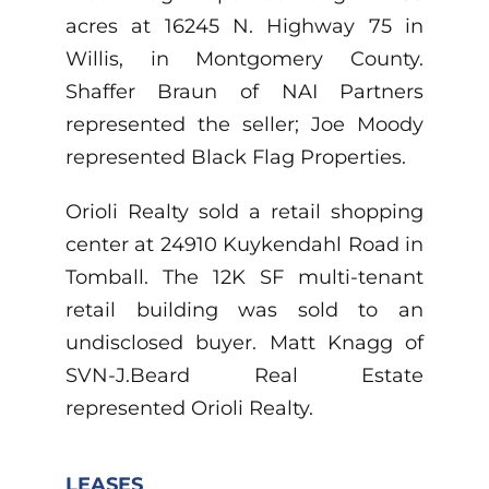
acres at 16245 N. Highway 75 in
Willis, in Montgomery County.
Shaffer Braun of NAI Partners
represented the seller; Joe Moody
represented Black Flag Properties.
Orioli Realty sold a retail shopping
center at 24910 Kuykendahl Road in
Tomball. The 12K SF multi-tenant
retail building was sold to an
undisclosed buyer. Matt Knagg of
SVN-J.Beard Real Estate
represented Orioli Realty.
LEASES