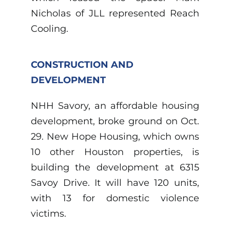
Nicholas of JLL represented Reach
Cooling.
CONSTRUCTION AND
DEVELOPMENT
NHH Savory, an affordable housing
development, broke ground on Oct.
29. New Hope Housing, which owns
10 other Houston properties, is
building the development at 6315
Savoy Drive. It will have 120 units,
with 13 for domestic violence
victims.