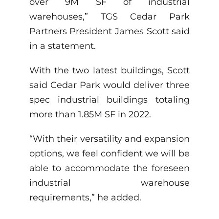
over 9M SF of industrial
warehouses,” TGS Cedar Park
Partners President James Scott said
in a statement.
With the two latest buildings, Scott
said Cedar Park would deliver three
spec industrial buildings totaling
more than 1.85M SF in 2022.
“With their versatility and expansion
options, we feel confident we will be
able to accommodate the foreseen
industrial warehouse
requirements,” he added.