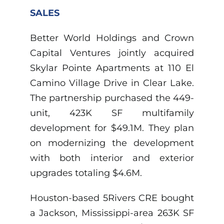
SALES
Better World Holdings and Crown
Capital Ventures jointly acquired
Skylar Pointe Apartments at 110 El
Camino Village Drive in Clear Lake.
The partnership purchased the 449-
unit, 423K SF multifamily
development for $49.1M. They plan
on modernizing the development
with both interior and exterior
upgrades totaling $4.6M.
Houston-based 5Rivers CRE bought
a Jackson, Mississippi-area 263K SF