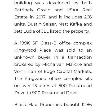
building was developed by both
Patrinely Group and USAA Real
Estate in 2017, and it includes 266
units. Dustin Selzer, Matt Kafka and
Jett Lucia of JLL listed the property.
A 199K SF Class-B office complex
Kingwood Place was sold to an
unknown buyer in a transaction
brokered by Micha van Marcke and
Vonn Tran of Edge Capital Markets.
The Kingwood office complex sits
on over 13 acres at 600 Rockmead
Drive to 900 Rockmead Drive.
Black Flag Properties bought 12.86