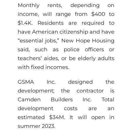
Monthly rents, depending on
income, will range from $400 to
$1.4K. Residents are required to
have American citizenship and have
“essential jobs,” New Hope Housing
said, such as police officers or
teachers’ aides, or be elderly adults
with fixed incomes.
GSMA Inc. designed the
development; the contractor is
Camden Builders Inc. Total
development costs are an
estimated $34M. It will open in
summer 2023.