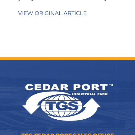
VIEW ORIGINAL ARTICLE