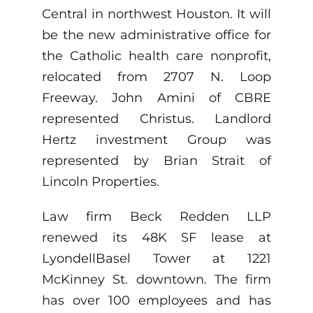
Central in northwest Houston. It will
be the new administrative office for
the Catholic health care nonprofit,
relocated from 2707 N. Loop
Freeway. John Amini of CBRE
represented Christus. Landlord
Hertz investment Group was
represented by Brian Strait of
Lincoln Properties.
Law firm Beck Redden LLP
renewed its 48K SF lease at
LyondellBasel Tower at 1221
McKinney St. downtown. The firm
has over 100 employees and has