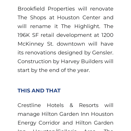
Brookfield Properties will renovate
The Shops at Houston Center and
will rename it The Highlight. The
196K SF retail development at 1200
McKinney St. downtown will have
its renovations designed by Gensler.
Construction by Harvey Builders will
start by the end of the year.
THIS AND THAT
Crestline Hotels & Resorts will
manage Hilton Garden Inn Houston
Energy Corridor and Hilton Garden